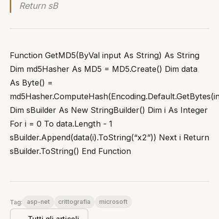
Return sB
Function GetMD5(ByVal input As String) As String
Dim md5Hasher As MD5 = MD5.Create() Dim data
As Byte() =
md5Hasher.ComputeHash(Encoding.Default.GetBytes(in
Dim sBuilder As New StringBuilder() Dim i As Integer
For i = 0 To data.Length - 1
sBuilder.Append(data(i).ToString(“x2”)) Next i Return
sBuilder.ToString() End Function
asp-net
crittografia
microsoft
Tag:
← Tutti gli articoli