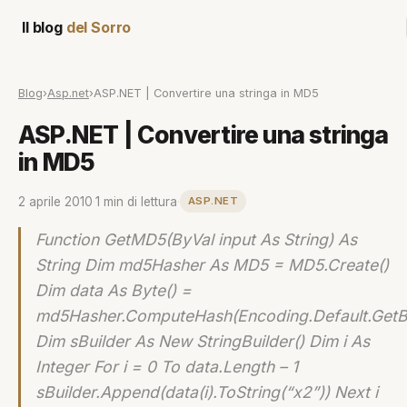
Il blog
del Sorro
Blog
›
Asp.net
›
ASP.NET | Convertire una stringa in MD5
ASP.NET | Convertire una stringa
in MD5
2 aprile 2010
·
1 min di lettura
·
ASP.NET
Function GetMD5(ByVal input As String) As
String Dim md5Hasher As MD5 = MD5.Create()
Dim data As Byte() =
md5Hasher.ComputeHash(Encoding.Default.GetBy
Dim sBuilder As New StringBuilder() Dim i As
Integer For i = 0 To data.Length – 1
sBuilder.Append(data(i).ToString(“x2”)) Next i