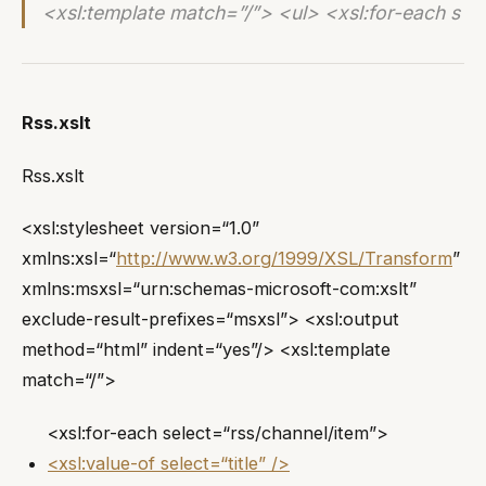
<xsl:template match=”/”> <ul> <xsl:for-each s
Rss.xslt
Rss.xslt
<xsl:stylesheet version=“1.0”
xmlns:xsl=“
http://www.w3.org/1999/XSL/Transform
”
xmlns:msxsl=“urn:schemas-microsoft-com:xslt”
exclude-result-prefixes=“msxsl”> <xsl:output
method=“html” indent=“yes”/> <xsl:template
match=“/”>
<xsl:for-each select=“rss/channel/item”>
<xsl:value-of select=“title” />