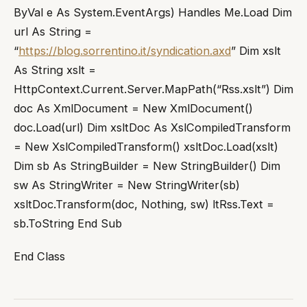
ByVal e As System.EventArgs) Handles Me.Load Dim
url As String =
“
https://blog.sorrentino.it/syndication.axd
” Dim xslt
As String xslt =
HttpContext.Current.Server.MapPath(“Rss.xslt”) Dim
doc As XmlDocument = New XmlDocument()
doc.Load(url) Dim xsltDoc As XslCompiledTransform
= New XslCompiledTransform() xsltDoc.Load(xslt)
Dim sb As StringBuilder = New StringBuilder() Dim
sw As StringWriter = New StringWriter(sb)
xsltDoc.Transform(doc, Nothing, sw) ltRss.Text =
sb.ToString End Sub
End Class