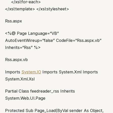
</xsl:for-each>
</xsl:template> </xsl:stylesheet>
Rss.aspx
<%@ Page Language=“VB”
AutoEventWireup=“false” CodeFile=“Rss.aspx.vb”
Inherits=“Rss” %>
Rss.aspx.vb
Imports
System.IO
Imports System.Xml Imports
System.Xml.Xsl
Partial Class feedreader_rss Inherits
System.Web.UI.Page
Protected Sub Page_Load(ByVal sender As Object,