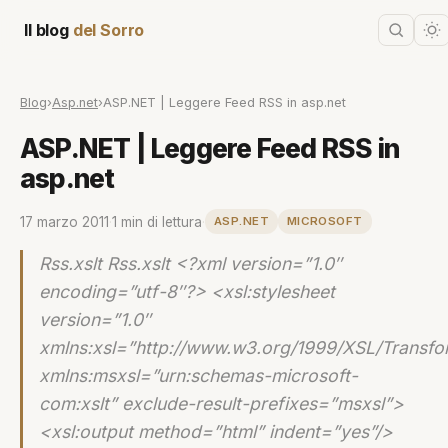
Il blog
del Sorro
Blog
›
Asp.net
›
ASP.NET | Leggere Feed RSS in asp.net
ASP.NET | Leggere Feed RSS in
asp.net
17 marzo 2011
·
1 min di lettura
·
ASP.NET
MICROSOFT
Rss.xslt Rss.xslt <?xml version=”1.0″
encoding=”utf-8″?> <xsl:stylesheet
version=”1.0″
xmlns:xsl=”http://www.w3.org/1999/XSL/Transfo
xmlns:msxsl=”urn:schemas-microsoft-
com:xslt” exclude-result-prefixes=”msxsl”>
<xsl:output method=”html” indent=”yes”/>