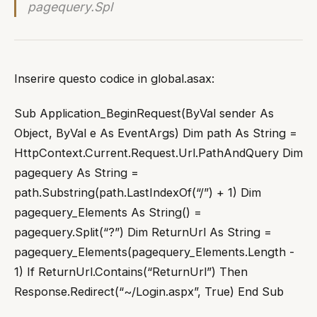
pagequery.Spl
Inserire questo codice in global.asax:
Sub Application_BeginRequest(ByVal sender As
Object, ByVal e As EventArgs) Dim path As String =
HttpContext.Current.Request.Url.PathAndQuery Dim
pagequery As String =
path.Substring(path.LastIndexOf(“/”) + 1) Dim
pagequery_Elements As String() =
pagequery.Split(“?”) Dim ReturnUrl As String =
pagequery_Elements(pagequery_Elements.Length -
1) If ReturnUrl.Contains(“ReturnUrl”) Then
Response.Redirect(“~/Login.aspx”, True) End Sub