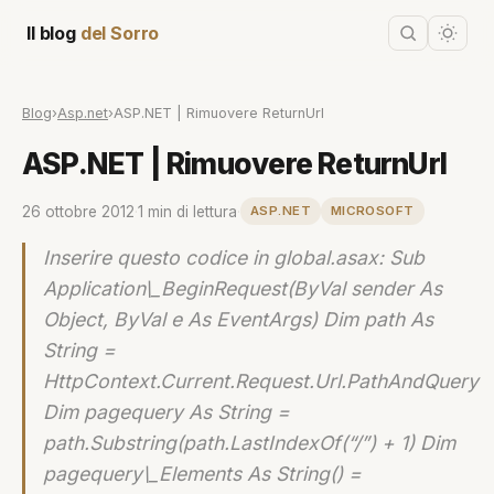
Il blog
del Sorro
Blog
›
Asp.net
›
ASP.NET | Rimuovere ReturnUrl
ASP.NET | Rimuovere ReturnUrl
26 ottobre 2012
·
1 min di lettura
·
ASP.NET
MICROSOFT
Inserire questo codice in global.asax: Sub
Application\_BeginRequest(ByVal sender As
Object, ByVal e As EventArgs) Dim path As
String =
HttpContext.Current.Request.Url.PathAndQuery
Dim pagequery As String =
path.Substring(path.LastIndexOf(“/”) + 1) Dim
pagequery\_Elements As String() =