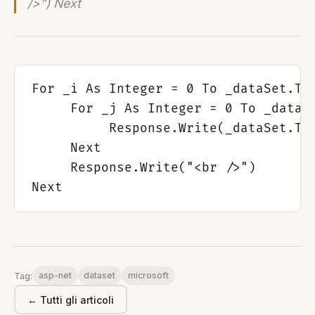
/>”) Next
For _i As Integer = 0 To _dataSet.Tab
     For _j As Integer = 0 To _dataSe
          Response.Write(_dataSet.Tab
     Next

     Response.Write("<br />")

asp-net
dataset
microsoft
Tag:
← Tutti gli articoli