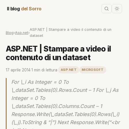
Il blog
del Sorro
ASP.NET | Stampare a video il contenuto di un
Blog
›
Asp.net
›
dataset
ASP.NET | Stampare a video il
contenuto di un dataset
17 aprile 2014
·
1 min di lettura
·
ASP.NET
MICROSOFT
For \_i As Integer = 0 To
\_dataSet.Tables(0).Rows.Count – 1 For \_j As
Integer = 0 To
\_dataSet.Tables(0).Columns.Count – 1
Response.Write(\_dataSet.Tables(0).Rows(\_i)
(\_j).ToString & “|”) Next Response.Write(“<br