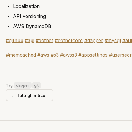
Localization
API versioning
AWS DynamoDB
#github
#api
#dotnet
#dotnetcore
#dapper
#mysql
#au
#memcached
#aws
#s3
#awss3
#appsettings
#usersecr
dapper
git
Tag:
← Tutti gli articoli