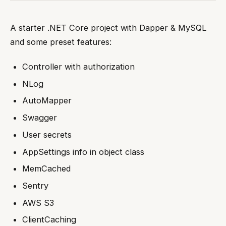
A starter .NET Core project with Dapper & MySQL
and some preset features:
Controller with authorization
NLog
AutoMapper
Swagger
User secrets
AppSettings info in object class
MemCached
Sentry
AWS S3
ClientCaching