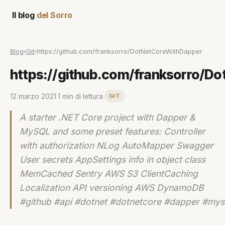
Il blog
del Sorro
Blog
›
Git
›
https://github.com/franksorro/DotNetCoreWithDapper
https://github.com/franksorro/D
12 marzo 2021
·
1 min di lettura
·
GIT
A starter .NET Core project with Dapper &
MySQL and some preset features: Controller
with authorization NLog AutoMapper Swagger
User secrets AppSettings info in object class
MemCached Sentry AWS S3 ClientCaching
Localization API versioning AWS DynamoDB
#github #api #dotnet #dotnetcore #dapper #mys