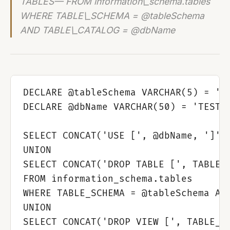
TABLES— FROM information\_schema.tables
WHERE TABLE\_SCHEMA = @tableSchema
AND TABLE\_CATALOG = @dbName
DECLARE @tableSchema VARCHAR(5) = 'db
DECLARE @dbName VARCHAR(50) = 'TEST'

SELECT CONCAT('USE [', @dbName, ']') 
UNION 

SELECT CONCAT('DROP TABLE [', TABLE_N
FROM information_schema.tables

WHERE TABLE_SCHEMA = @tableSchema AND
UNION

SELECT CONCAT('DROP VIEW [', TABLE_NA