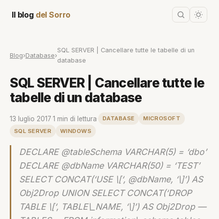
Il blog
del Sorro
SQL SERVER | Cancellare tutte le tabelle di un
Blog
›
Database
›
database
SQL SERVER | Cancellare tutte le
tabelle di un database
13 luglio 2017
·
1 min di lettura
·
DATABASE
MICROSOFT
SQL SERVER
WINDOWS
DECLARE @tableSchema VARCHAR(5) = ‘dbo’
DECLARE @dbName VARCHAR(50) = ‘TEST’
SELECT CONCAT(‘USE \[‘, @dbName, ‘\]’) AS
Obj2Drop UNION SELECT CONCAT(‘DROP
TABLE \[‘, TABLE\_NAME, ‘\]’) AS Obj2Drop —