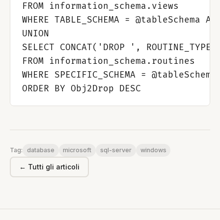
FROM information_schema.views

WHERE TABLE_SCHEMA = @tableSchema AND
UNION

SELECT CONCAT('DROP ', ROUTINE_TYPE, 
FROM information_schema.routines

WHERE SPECIFIC_SCHEMA = @tableSchema 
database
microsoft
sql-server
windows
Tag:
← Tutti gli articoli