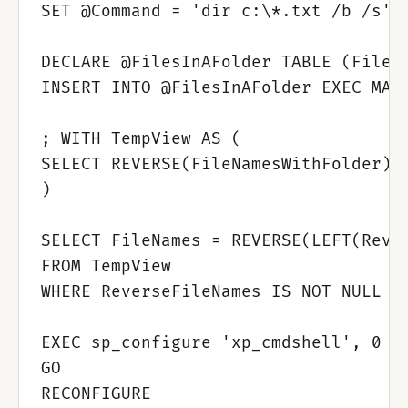
SET @Command = 'dir c:\*.txt /b /s'

DECLARE @FilesInAFolder TABLE (FileNa
INSERT INTO @FilesInAFolder EXEC MAST
; WITH TempView AS (

SELECT REVERSE(FileNamesWithFolder) R
)

SELECT FileNames = REVERSE(LEFT(Rever
FROM TempView

WHERE ReverseFileNames IS NOT NULL

EXEC sp_configure 'xp_cmdshell', 0

GO

RECONFIGURE
