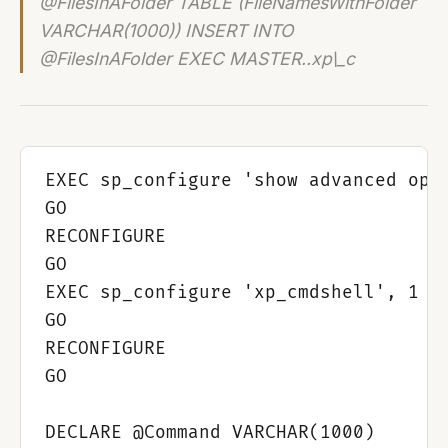
@FilesInAFolder TABLE (FileNamesWithFolder
VARCHAR(1000)) INSERT INTO
@FilesInAFolder EXEC MASTER..xp\_c
EXEC sp_configure 'show advanced opti
GO

RECONFIGURE

GO

EXEC sp_configure 'xp_cmdshell', 1

GO

RECONFIGURE

GO

DECLARE @Command VARCHAR(1000)
