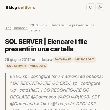
Il blog
del Sorro
SQL SERVER | Elencare i file presenti in una
Blog
›
Database
›
cartella
SQL SERVER | Elencare i file
presenti in una cartella
26 giugno 2014
·
1 min di lettura
·
DATABASE
MICROSOFT
SQL SERVER
WINDOWS
EXEC sp\_configure ‘show advanced options’,
1 GO RECONFIGURE GO EXEC sp\_configure
‘xp\_cmdshell’, 1 GO RECONFIGURE GO
DECLARE @Command VARCHAR(1000) SET
@Command = ‘dir c:\\\*.txt /b /s’ DECLARE