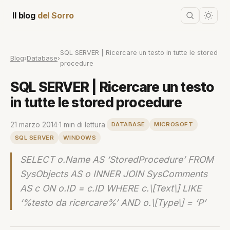
Il blog
del Sorro
SQL SERVER | Ricercare un testo in tutte le stored
Blog
›
Database
›
procedure
SQL SERVER | Ricercare un testo
in tutte le stored procedure
21 marzo 2014
·
1 min di lettura
·
DATABASE
MICROSOFT
SQL SERVER
WINDOWS
SELECT o.Name AS ‘StoredProcedure’ FROM
SysObjects AS o INNER JOIN SysComments
AS c ON o.ID = c.ID WHERE c.\[Text\] LIKE
‘%testo da ricercare%’ AND o.\[Type\] = ‘P’