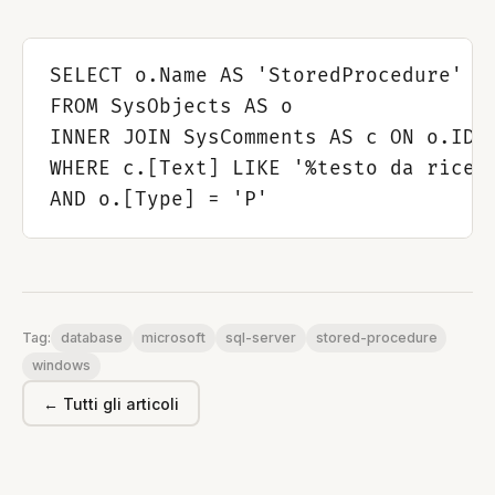
SELECT o.Name AS 'StoredProcedure'

FROM SysObjects AS o

INNER JOIN SysComments AS c ON o.ID =
WHERE c.[Text] LIKE '%testo da ricerc
database
microsoft
sql-server
stored-procedure
Tag:
windows
← Tutti gli articoli