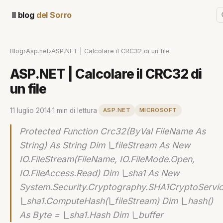
Il blog
del Sorro
Blog
›
Asp.net
›
ASP.NET | Calcolare il CRC32 di un file
ASP.NET | Calcolare il CRC32 di
un file
11 luglio 2014
·
1 min di lettura
·
ASP.NET
MICROSOFT
Protected Function Crc32(ByVal FileName As
String) As String Dim \_fileStream As New
IO.FileStream(FileName, IO.FileMode.Open,
IO.FileAccess.Read) Dim \_sha1 As New
System.Security.Cryptography.SHA1CryptoServi
\_sha1.ComputeHash(\_fileStream) Dim \_hash()
As Byte = \_sha1.Hash Dim \_buffer