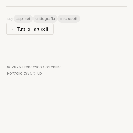
asp-net
crittografia
microsoft
Tag:
← Tutti gli articoli
© 2026 Francesco Sorrentino
Portfolio
RSS
GitHub