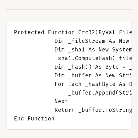
Protected Function Crc32(ByVal FileNa
            Dim _fileStream As New IO
            Dim _sha1 As New System.S
            _sha1.ComputeHash(_fileSt
            Dim _hash() As Byte = _sh
            Dim _buffer As New String
            For Each _hashByte As Byt
                _buffer.Append(String
            Next

            Return _buffer.ToString.T